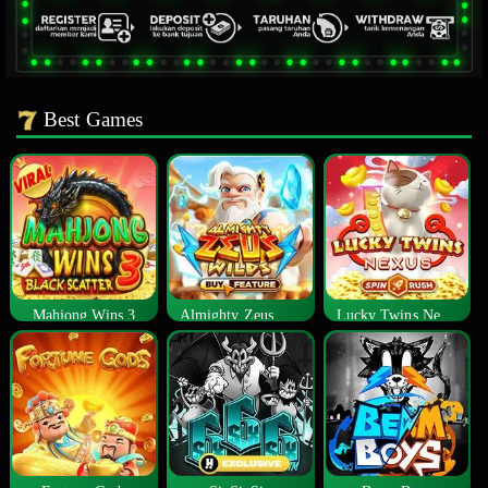
Best Games
Mahjong Wins 3
Almighty Zeus Wilds™
Lucky Twins Nexus