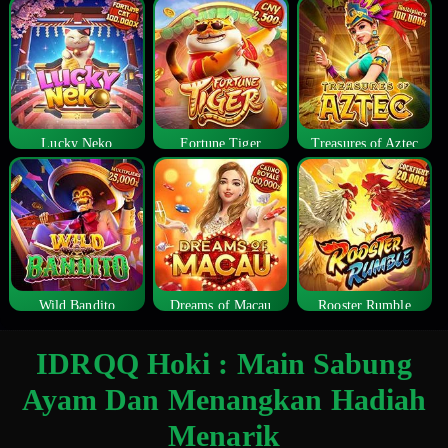
Lucky Neko
Fortune Tiger
Treasures of Aztec
Wild Bandito
Dreams of Macau
Rooster Rumble
IDRQQ Hoki : Main Sabung
Ayam Dan Menangkan Hadiah
Menarik