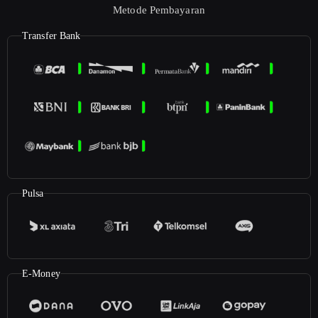
Metode Pembayaran
Transfer Bank
Pulsa
E-Money