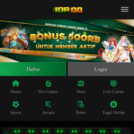
Beranda
Slot Online
Live Casino
Sportsbook
Arcade
Togel Online
Daftar
Login
Poker
Whatsapp
Home
Hot Games
Slots
Live Casino
Telegram
Sports
Arcade
Poker
Togel Online
Livechat