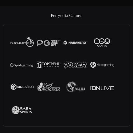
Penyedia Games