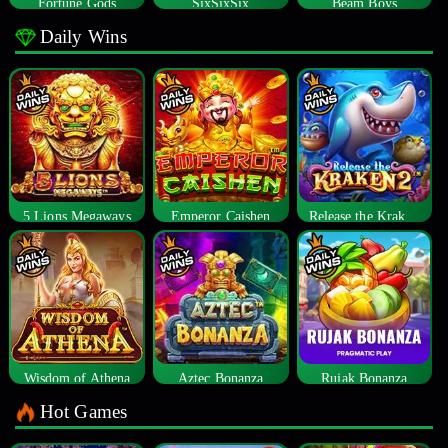
Fortune Gods
SixSixSix
Beam Boys
Daily Wins
5 Lions Megaways
Emperor Caishen
Release the Kraken 2
Wisdom of Athena
Aztec Bonanza
Rujak Bonanza
Hot Games