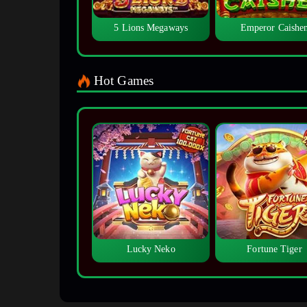
5 Lions Megaways
Emperor Caishe
Hot Games
Lucky Neko
Fortune Tiger