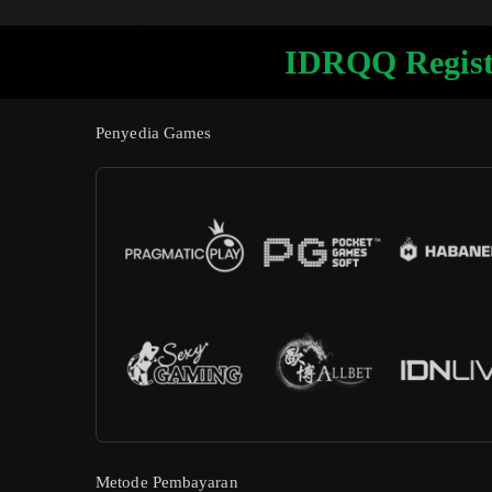
IDRQQ Registe
Penyedia Games
Metode Pembayaran