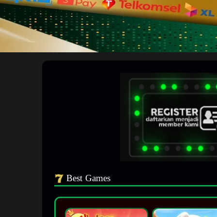
Best Games