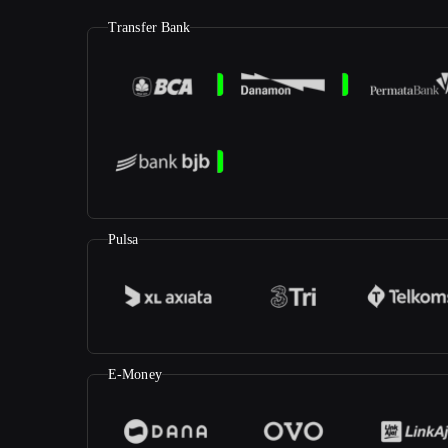
Transfer Bank
Pulsa
E-Money