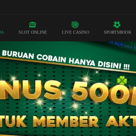
DA
SLOT ONLINE
LIVE CASINO
SPORTSBOOK