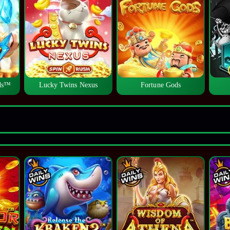
lds™
Lucky Twins Nexus
Fortune Gods