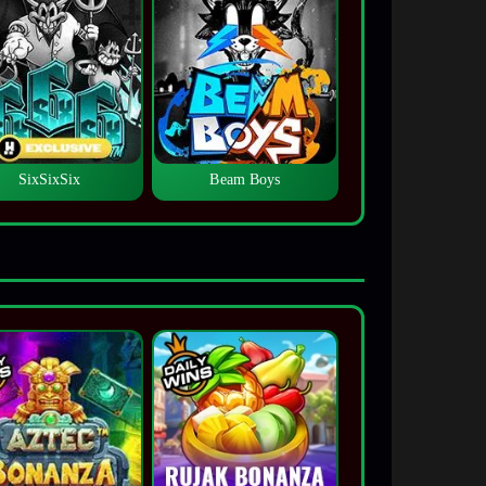
SixSixSix
Beam Boys