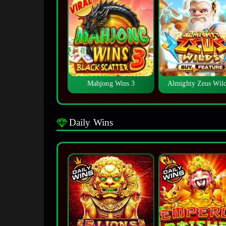
Mahjong Wins 3
Almighty Zeus Wi
Daily Wins