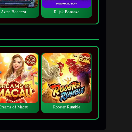
Aztec Bonanza
Rujak Bonanza
Dreams of Macau
Rooster Rumble