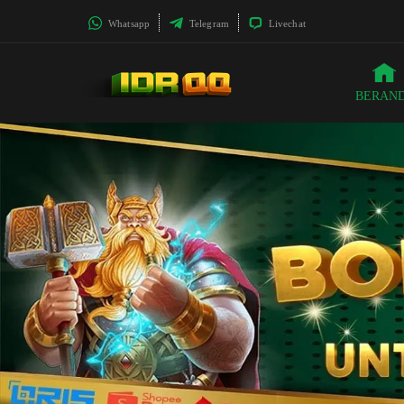
Whatsapp
Telegram
Livechat
BERAN