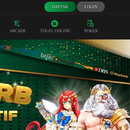
DAFTAR
LOGIN
ARCADE
TOGEL ONLINE
POKER