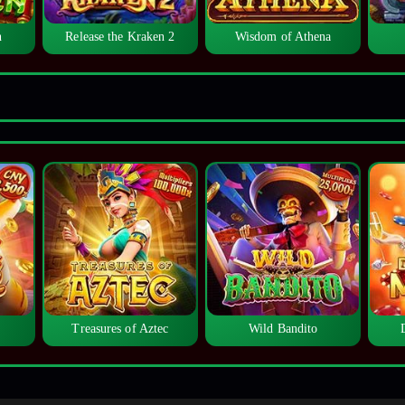
n
Release the Kraken 2
Wisdom of Athena
Treasures of Aztec
Wild Bandito