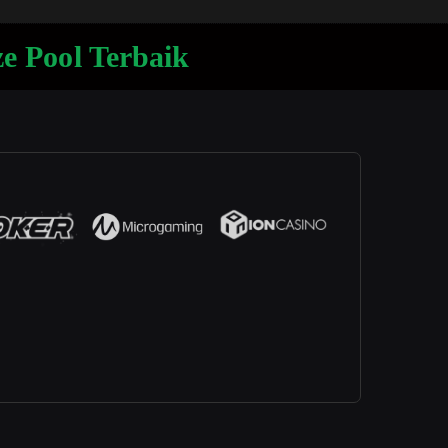
e Pool Terbaik