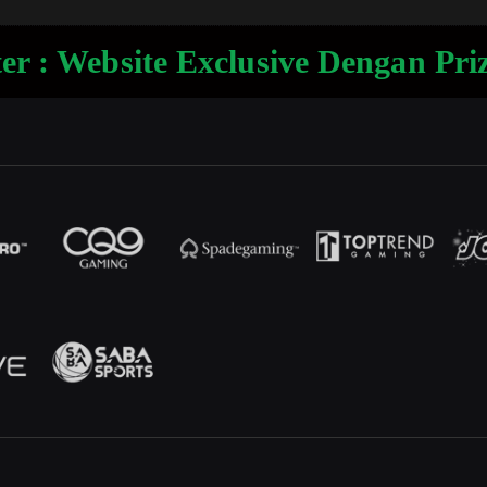
r : Website Exclusive Dengan Priz